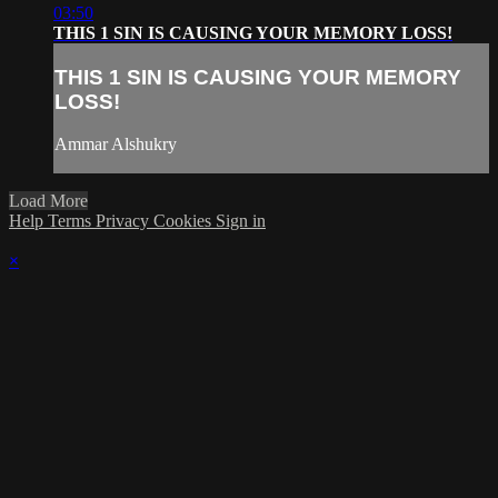
03:50
THIS 1 SIN IS CAUSING YOUR MEMORY LOSS!
THIS 1 SIN IS CAUSING YOUR MEMORY
LOSS!
Ammar Alshukry
Load More
Help
Terms
Privacy
Cookies
Sign in
×