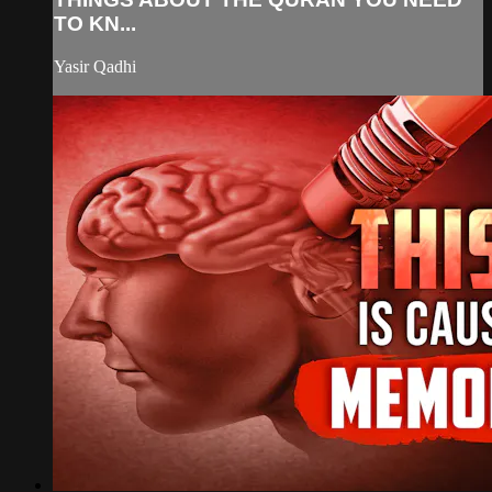
TO KN...
Yasir Qadhi