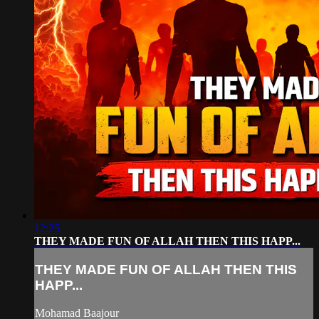
12:25
THEY MADE FUN OF ALLAH THEN THIS HAPP...
THEY MADE FUN OF ALLAH THEN THIS
HAPP...
Mohamad Baajour