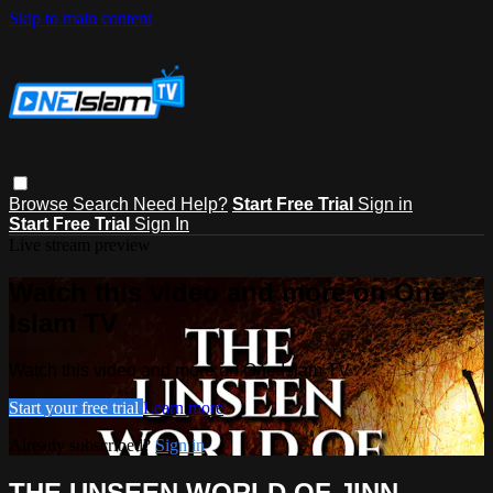
Skip to main content
Browse
Search
Need Help?
Start Free Trial
Sign in
Start Free Trial
Sign In
Live stream preview
Watch this video and more on One
Islam TV
Watch this video and more on One Islam TV
Start your free trial
Learn more
Already subscribed?
Sign in
THE UNSEEN WORLD OF JINN