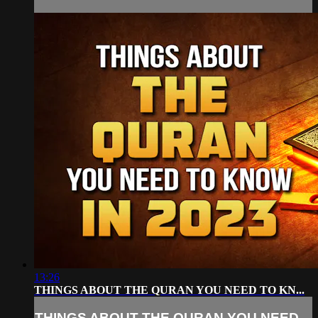
13:26
THINGS ABOUT THE QURAN YOU NEED TO KN...
THINGS ABOUT THE QURAN YOU NEED