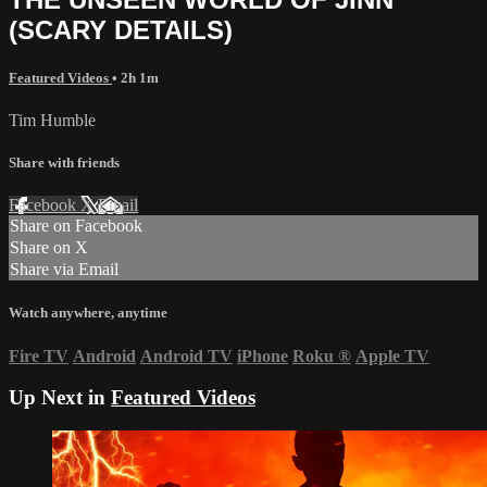
(SCARY DETAILS)
Featured Videos
• 2h 1m
Tim Humble
Share with friends
Facebook
X
Email
Share on Facebook
Share on X
Share via Email
Watch anywhere, anytime
Fire TV
Android
Android TV
iPhone
Roku
®
Apple TV
Up Next in
Featured Videos