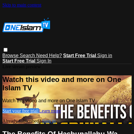
Skip to main content
Browse
Search
Need Help?
Start Free Trial
Sign in
Start Free Trial
Sign In
Live stream preview
Watch this video and more on One
Islam TV
Watch this video and more on One Islam TV
Start your free trial
Learn more
Already subscribed?
Sign in
The Benefits Of Hasbunallahu Wa