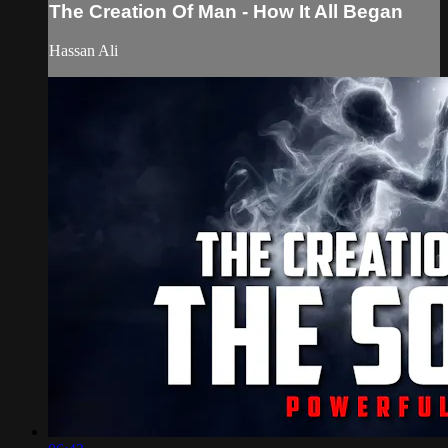
The Creation Of Man - How It All Began
Hassan Ali