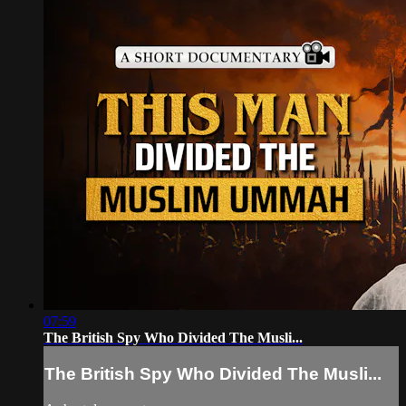
07:59
The British Spy Who Divided The Musli...
The British Spy Who Divided The Musli...