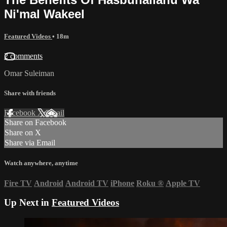
Ni'mal Wakeel
Featured Videos
• 18m
2 comments
Omar Suleiman
Share with friends
Facebook
X
Email
Share on Facebook
Share on X
Share via Email
Watch anywhere, anytime
Fire TV
Android
Android TV
iPhone
Roku
®
Apple TV
Up Next in
Featured Videos