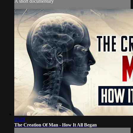
A short documentary
05:01
The Creation Of Man - How It All Began