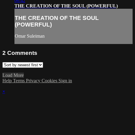
06:42
THE CREATION OF THE SOUL (POWERFUL)
THE CREATION OF THE SOUL
(POWERFUL)
Omar Suleiman
2
Comments
Load More
Help
Terms
Privacy
Cookies
Sign in
×