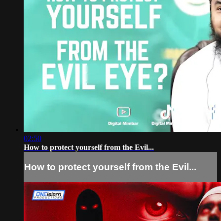
02:50
How to protect yourself from the Evil...
How to protect yourself from the Evil...