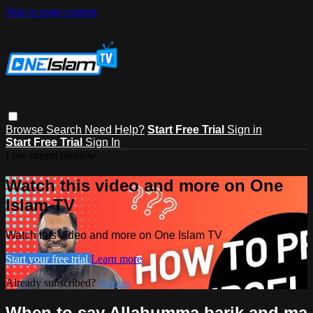
Skip to main content
Browse
Search
Need Help?
Start Free Trial
Sign in
Start Free Trial
Sign In
Live stream preview
Watch this video and more on One
Islam TV
Watch this video and more on One Islam TV
Start your free trial
Learn more
Already subscribed?
Sign in
When to say Allahumma barik and ma