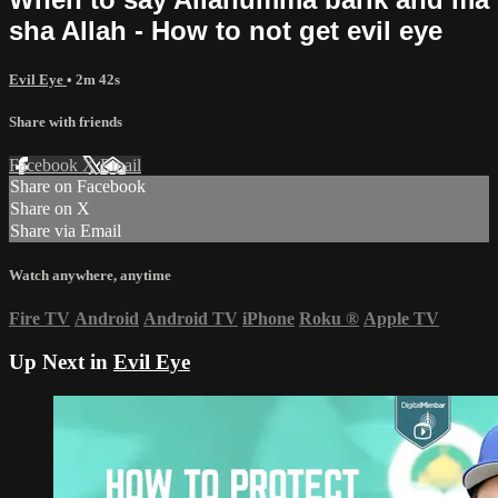
sha Allah - How to not get evil eye
Evil Eye
• 2m 42s
Share with friends
Facebook
X
Email
Share on Facebook
Share on X
Share via Email
Watch anywhere, anytime
Fire TV
Android
Android TV
iPhone
Roku
®
Apple TV
Up Next in
Evil Eye