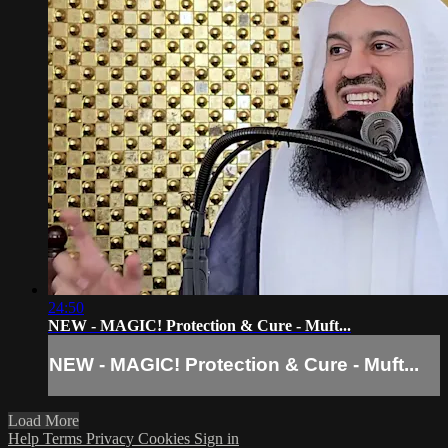
24:50
NEW - MAGIC! Protection & Cure - Muft...
NEW - MAGIC! Protection & Cure - Muft...
Load More
Help
Terms
Privacy
Cookies
Sign in