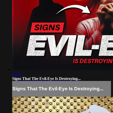
07:23
Signs That The Evil-Eye Is Destroying...
Signs That The Evil-Eye Is Destroying...