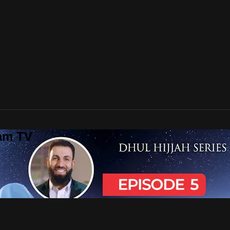
lam TV