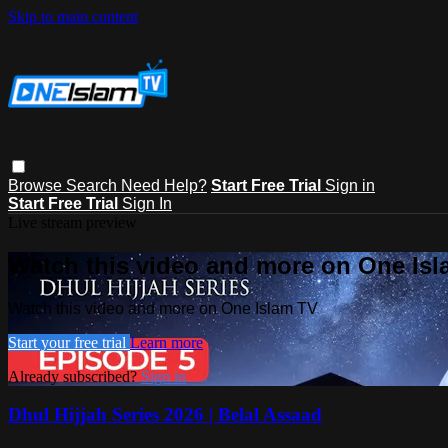
Skip to main content
Browse
Search
Need Help?
Start Free Trial
Sign in
Start Free Trial
Sign In
Live stream preview
Watch this video and more on One Is
Watch this video and more on One Islam TV
Start your free trial
Learn more
Already subscribed?
Sign in
Dhul Hijjah Series 2026 | Belal Assaad