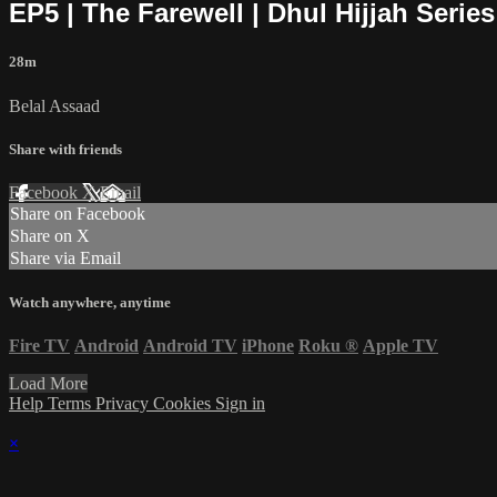
EP5 | The Farewell | Dhul Hijjah Series
28m
Belal Assaad
Share with friends
Facebook
X
Email
Share on Facebook
Share on X
Share via Email
Watch anywhere, anytime
Fire TV
Android
Android TV
iPhone
Roku
®
Apple TV
Load More
Help
Terms
Privacy
Cookies
Sign in
×