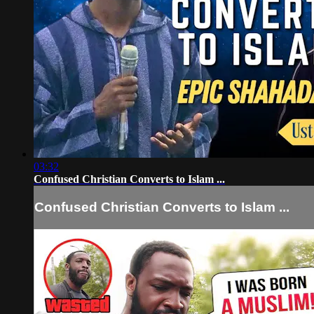
03:32
Confused Christian Converts to Islam ...
Confused Christian Converts to Islam ...