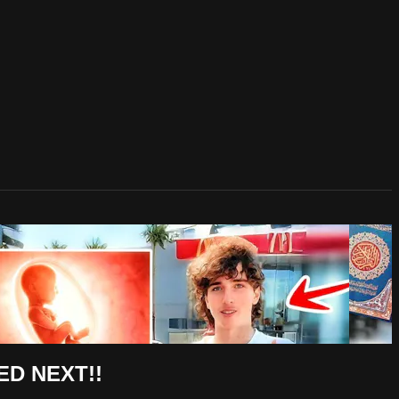
ED NEXT!!