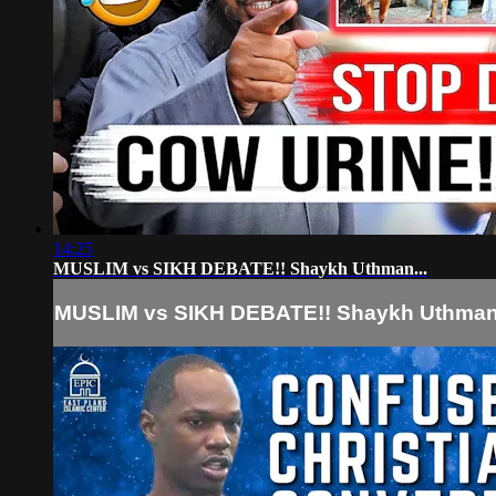
14:25
MUSLIM vs SIKH DEBATE!! Shaykh Uthman...
MUSLIM vs SIKH DEBATE!! Shaykh Uthman.