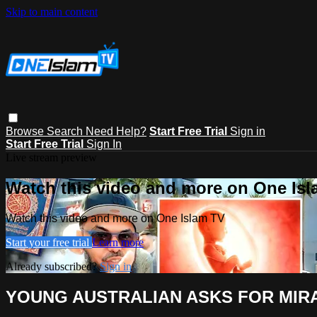
Skip to main content
Browse
Search
Need Help?
Start Free Trial
Sign in
Start Free Trial
Sign In
Live stream preview
Watch this video and more on One Is
Watch this video and more on One Islam TV
Start your free trial
Learn more
Already subscribed?
Sign in
YOUNG AUSTRALIAN ASKS FOR MIRA