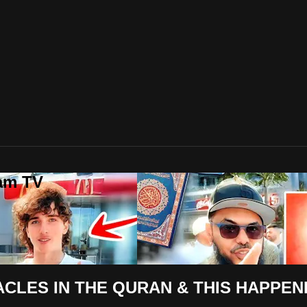
lam TV
CLES IN THE QURAN & THIS HAPPEN