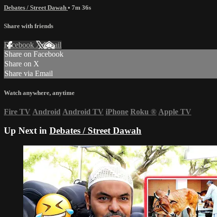
Debates / Street Dawah
• 7m 36s
Share with friends
Facebook
X
Email
Share on Facebook
Share on X
Share via Email
Watch anywhere, anytime
Fire TV
Android
Android TV
iPhone
Roku
®
Apple TV
Up Next in
Debates / Street Dawah