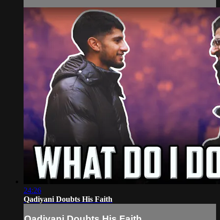
24:26
Qadiyani Doubts His Faith
Qadiyani Doubts His Faith