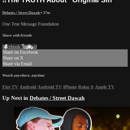
Debates / Street Dawah
• 37m
One True Message Foundation
Share with friends
Facebook
X
Email
Share on Facebook
Share on X
Share via Email
Watch anywhere, anytime
Fire TV
Android
Android TV
iPhone
Roku
®
Apple TV
Up Next in
Debates / Street Dawah