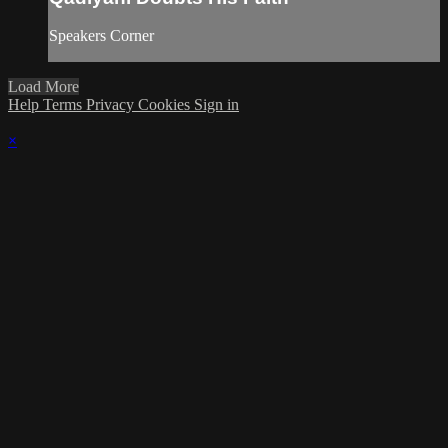
Speakers Corner
Load More
Help
Terms
Privacy
Cookies
Sign in
×