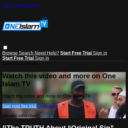
Skip to main content
Browse
Search
Need Help?
Start Free Trial
Sign in
Start Free Trial
Sign In
Live stream preview
Watch this video and more on One
Islam TV
Watch this video and more on One Islam TV
Start your free trial
Learn more
Already subscribed?
Sign in
‼️The TRUTH About “Original Sin”