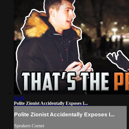
34:39
Polite Zionist Accidentally Exposes I...
Polite Zionist Accidentally Exposes I...
Speakers Corner