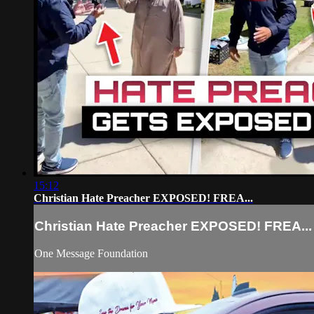
15:12
Christian Hate Preacher EXPOSED! FREA...
Christian Hate Preacher EXPOSED! FREA...
One Message Foundation