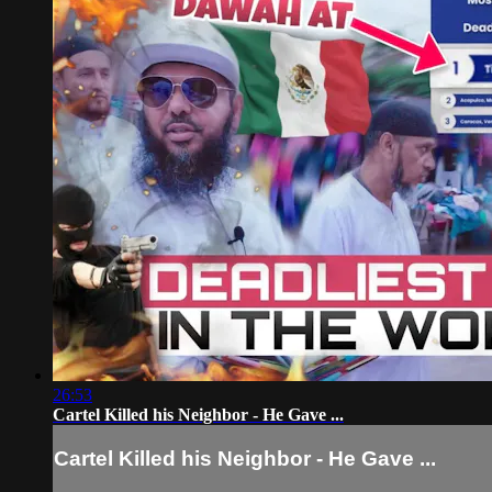
26:53
Cartel Killed his Neighbor - He Gave ...
Cartel Killed his Neighbor - He Gave ...