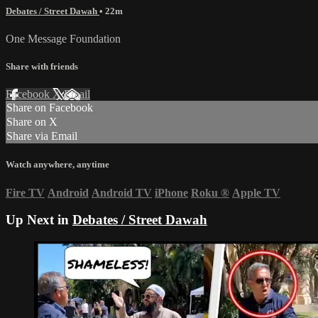
Debates / Street Dawah
• 22m
One Message Foundation
Share with friends
Facebook
X
Email
Share on Facebook
Share on X
Share via Email
Watch anywhere, anytime
Fire TV
Android
Android TV
iPhone
Roku
®
Apple TV
Up Next in
Debates / Street Dawah