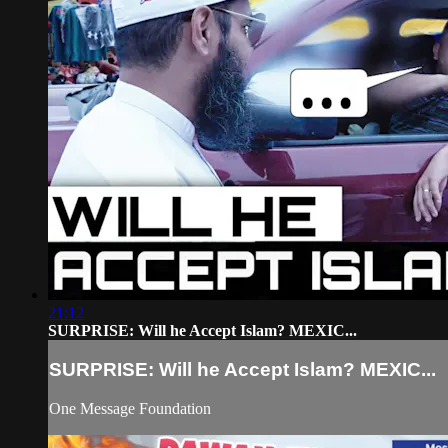
21:12
SURPRISE: Will he Accept Islam? MEXIC...
SURPRISE: Will he Accept Islam? MEXIC...
One Message Foundation