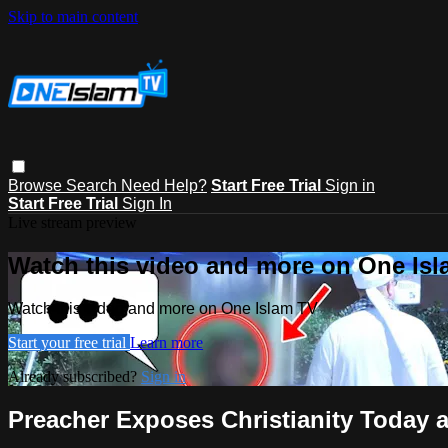
Skip to main content
Browse
Search
Need Help?
Start Free Trial
Sign in
Start Free Trial
Sign In
Live stream preview
Watch this video and more on One Is
Watch this video and more on One Islam TV
Start your free trial
Learn more
Already subscribed?
Sign in
Preacher Exposes Christianity Today 