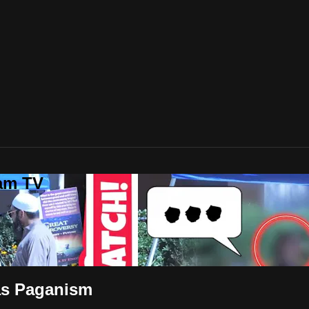
lam TV
as Paganism