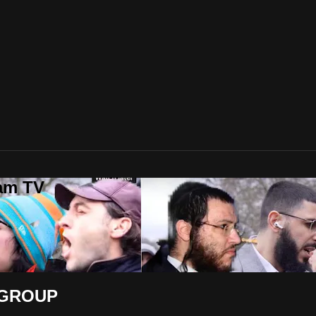
lam TV
 GROUP