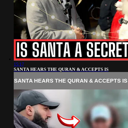
15:17
SANTA HEARS THE QURAN & ACCEPTS IS
SANTA HEARS THE QURAN & ACCEPTS IS