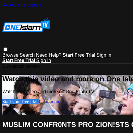
Skip to main content
Browse
Search
Need Help?
Start Free Trial
Sign in
Start Free Trial
Sign In
Live stream preview
Watch this video and more on One Is
Watch this video and more on One Islam TV
Start your free trial
Learn more
Already subscribed?
Sign in
MUSLIM CONFR0NTS PRO ZION!STS