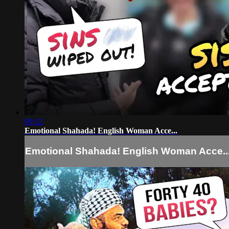
09:52
Emotional Shahada! English Woman Acce...
Emotional Shahada! English Woman Acce..