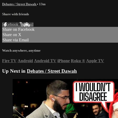
Debates / Street Dawah
• 13m
Share with friends
Facebook
X
Email
Share on Facebook
Share on X
Share via Email
Watch anywhere, anytime
Fire TV
Android
Android TV
iPhone
Roku
®
Apple TV
Up Next in
Debates / Street Dawah