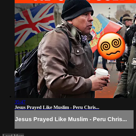
35:47
Jesus Prayed Like Muslim - Peru Chris...
Jesus Prayed Like Muslim - Peru Chris...