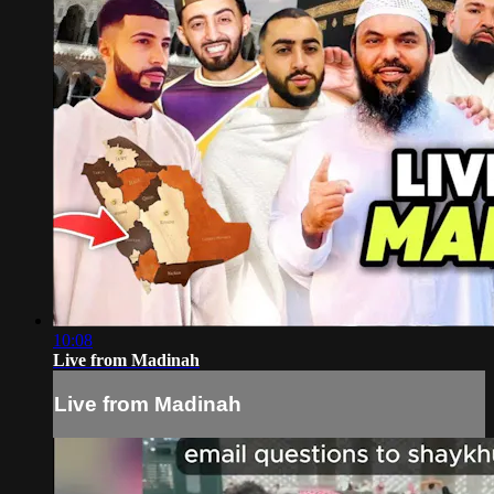
10:08
Live from Madinah
Live from Madinah