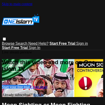
Skip to main content
Browse
Search
Need Help?
Start Free Trial
Sign in
Start Free Trial
Sign In
Live stream preview
Watch this video and more on One
Islam TV
Watch this video and more on One Islam TV
Start your free trial
Learn more
Already subscribed?
Sign in
Moon Sighting or Moon Fighting -