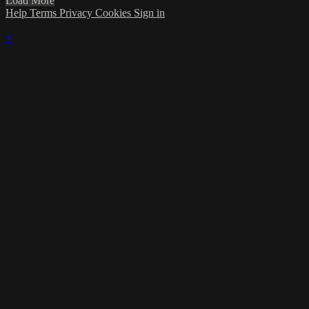
Load More
Help
Terms
Privacy
Cookies
Sign in
×