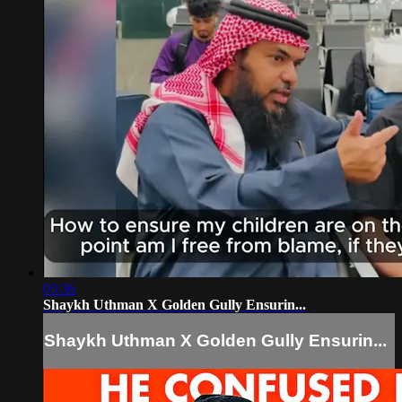
03:36
Shaykh Uthman X Golden Gully Ensurin...
Shaykh Uthman X Golden Gully Ensurin...