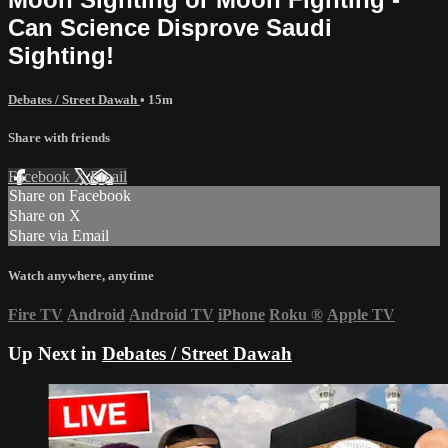
Can Science Disprove Saudi
Sighting!
Debates / Street Dawah
• 15m
Share with friends
Facebook
X
Email
Share on Facebook
Share on X
Share via Email
Watch anywhere, anytime
Fire TV
Android
Android TV
iPhone
Roku
®
Apple TV
Up Next in
Debates / Street Dawah