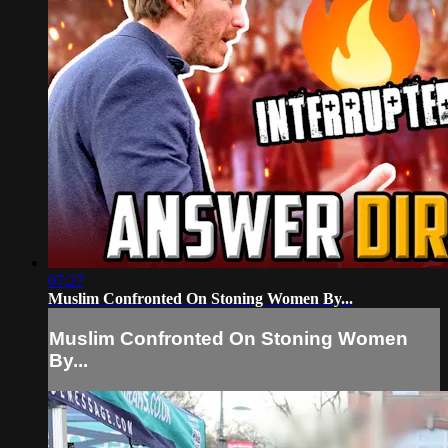
07:27
Muslim Confronted On Stoning Women By...
Muslim Confronted On Stoning Women
By...