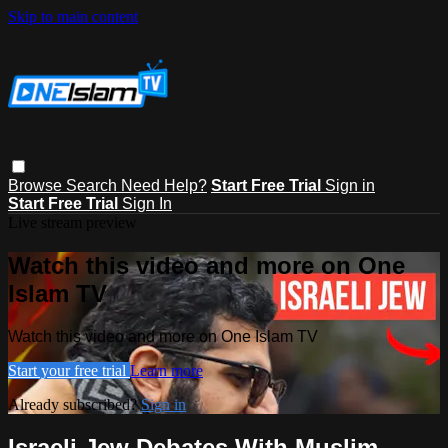
Skip to main content
Browse
Search
Need Help?
Start Free Trial
Sign in
Start Free Trial
Sign In
Live stream preview
Watch this video and more on One
Islam TV
Watch this video and more on One Islam TV
Start your free trial
Learn more
Already subscribed?
Sign in
Israeli Jew Debates With Muslim