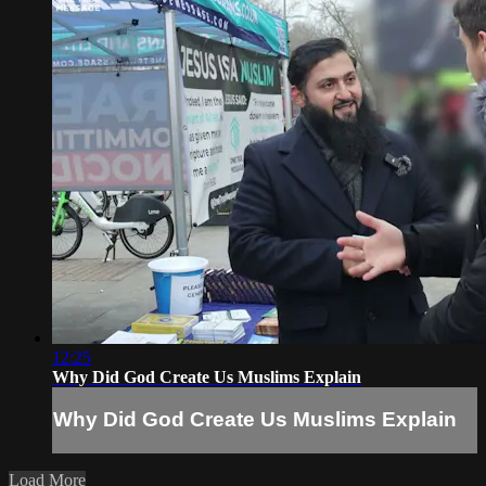
12:25
Why Did God Create Us Muslims Explain
Why Did God Create Us Muslims Explain
Load More