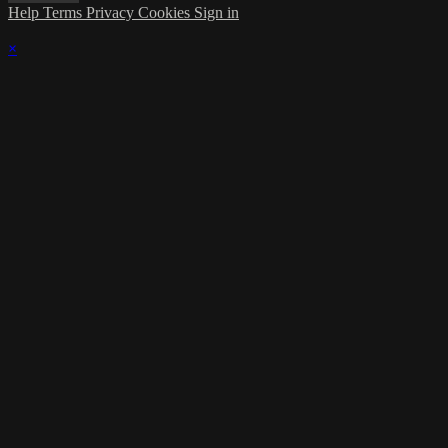
Help
Terms
Privacy
Cookies
Sign in
×