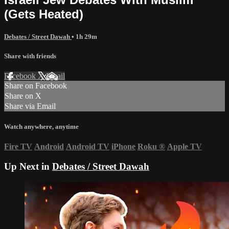
(Gets Heated)
Debates / Street Dawah
• 1h 29m
Share with friends
Facebook
X
Email
Share on Facebook
Share on X
Share via Email
Watch anywhere, anytime
Fire TV
Android
Android TV
iPhone
Roku
®
Apple TV
Up Next in
Debates / Street Dawah