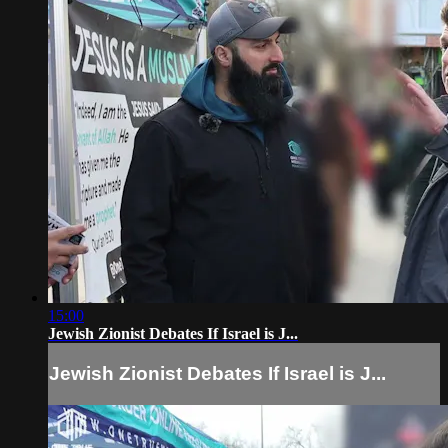
15:00
Jewish Zionist Debates If Israel is J...
Jewish Zionist Debates If Israel is J...