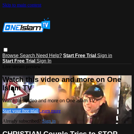
Skip to main content
Browse
Search
Need Help?
Start Free Trial
Sign in
Start Free Trial
Sign In
Live stream preview
Watch this video and more on One
Islam TV
Watch this video and more on One Islam TV
Start your free trial
Learn more
Already subscribed?
Sign in
CHRISTIAN Couple Tries to STOP