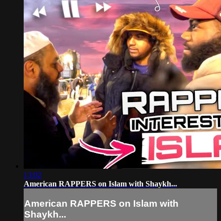
13:02
American RAPPERS on Islam with Shaykh...
American RAPPERS on Islam with
Shaykh...