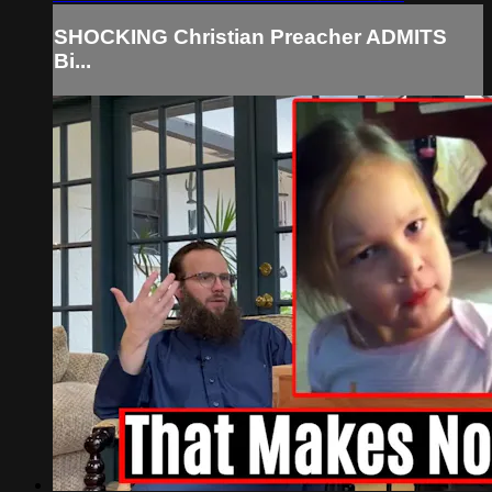
SHOCKING Christian Preacher ADMITS
Bi...