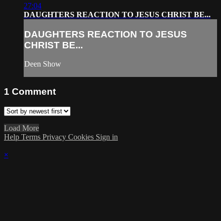
27:04
DAUGHTERS REACTION TO JESUS CHRIST BE...
DAUGHTERS REACTION TO JESUS
CHRIST BE...
Deen Show
1
Comment
Load More
Help
Terms
Privacy
Cookies
Sign in
×