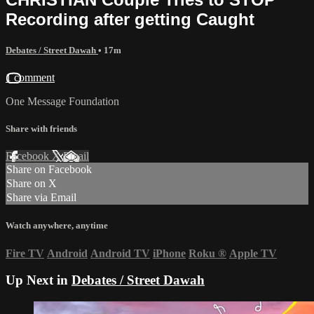
Recording after getting Caught
Debates / Street Dawah
• 17m
1 comment
One Message Foundation
Share with friends
Facebook
X
Email
Share on Facebook
Share on X
Share via Email
Watch anywhere, anytime
Fire TV
Android
Android TV
iPhone
Roku
®
Apple TV
Up Next in
Debates / Street Dawah