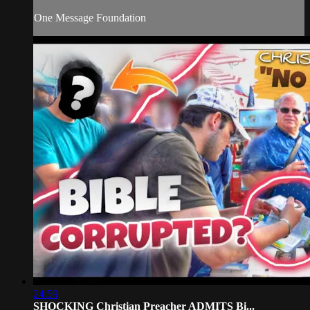
One Message Foundation
24:59
SHOCKING Christian Preacher ADMITS Bi...