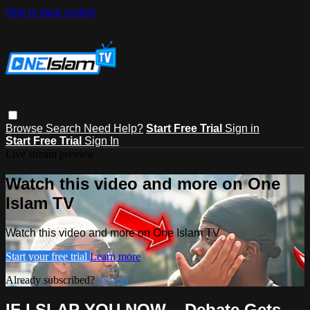
Skip to main content
Browse
Search
Need Help?
Start Free Trial
Sign in
Start Free Trial
Sign In
Live stream preview
Watch this video and more on One
Islam TV
Watch this video and more on One Islam TV
Start your free trial
Learn more
Already subscribed?
Sign in
IF I SLAP YOU NOW... Debate Gets