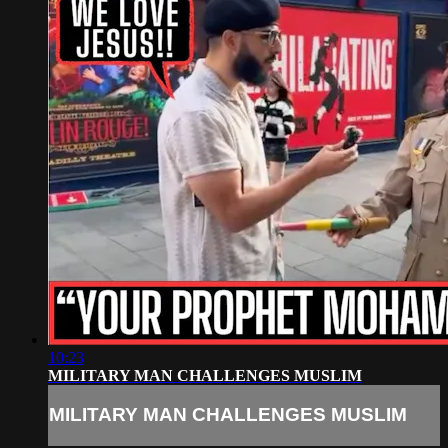
10:23
MILITARY MAN CHALLENGES MUSLIM
MILITARY MAN CHALLENGES MUSLIM