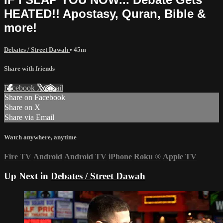
HEATED!! Apostasy, Quran, Bible &
more!
Debates / Street Dawah
• 45m
Share with friends
Facebook
X
Email
Share on Facebook
Share on X
Share via Email
Watch anywhere, anytime
Fire TV
Android
Android TV
iPhone
Roku
®
Apple TV
Up Next in
Debates / Street Dawah