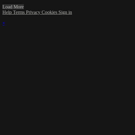
Load More
Help
Terms
Privacy
Cookies
Sign in
×