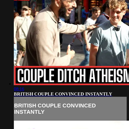
08:16
BRITISH COUPLE CONVINCED INSTANTLY
BRITISH COUPLE CONVINCED
INSTANTLY