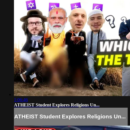
1:06:46
ATHEIST Student Explores Religions Un...
ATHEIST Student Explores Religions Un...