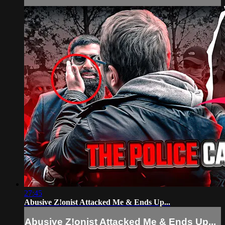
27:45
Abusive Z!onist Attacked Me & Ends Up...
Abusive Z!onist Attacked Me & Ends Up...