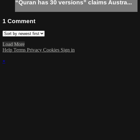
“Quran has 30 versions” claims Austra...
1
Comment
Load More
Help
Terms
Privacy
Cookies
Sign in
×