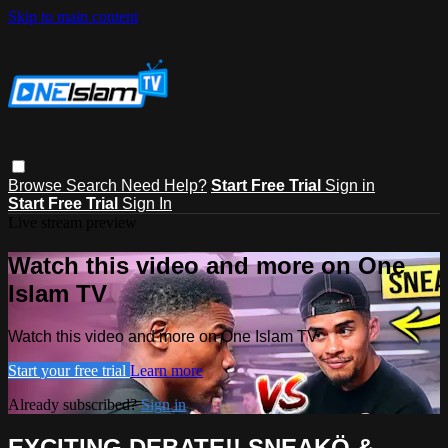
Skip to main content
Browse
Search
Need Help?
Start Free Trial
Sign in
Start Free Trial
Sign In
Live stream preview
Watch this video and more on One
Islam TV
Watch this video and more on One Islam TV
Start your free trial
Learn more
Already subscribed?
Sign in
EXCITING DEBATE!! SNEAKÖ &