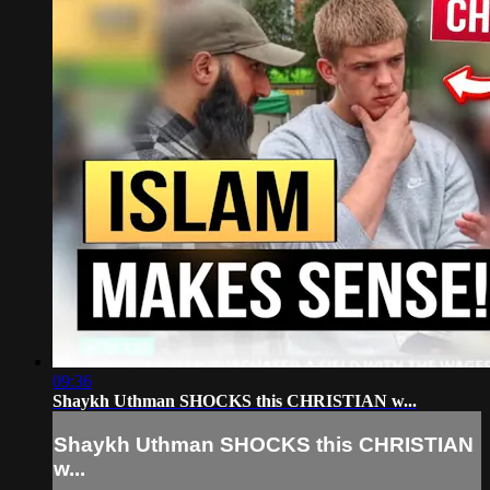
09:36
Shaykh Uthman SHOCKS this CHRISTIAN w...
Shaykh Uthman SHOCKS this CHRISTIAN
w...