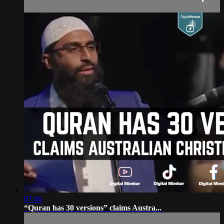
07:46
“Quran has 30 versions” claims Austra...