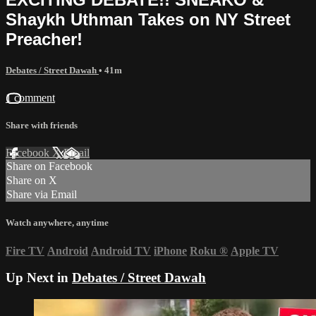
Shaykh Uthman Takes on NY Street
Preacher!
Debates / Street Dawah
• 41m
1 comment
Share with friends
Facebook
X
Email
Share on Facebook
Share on X
Share via Email
Watch anywhere, anytime
Fire TV
Android
Android TV
iPhone
Roku
®
Apple TV
Up Next in
Debates / Street Dawah