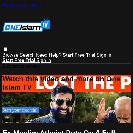
Skip to main content
Browse
Search
Need Help?
Start Free Trial
Sign in
Start Free Trial
Sign In
Live stream preview
Watch this video and more on One
Islam TV
Watch this video and more on One Islam TV
Start your free trial
Learn more
Already subscribed?
Sign in
Ex-Muslim Atheist Puts On A Full