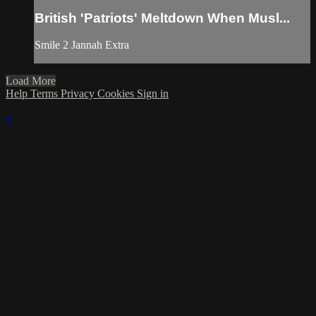
British 'Patriots' Meltdown When Musl...
Smile 2 Jannah Extra
Load More
Help
Terms
Privacy
Cookies
Sign in
×