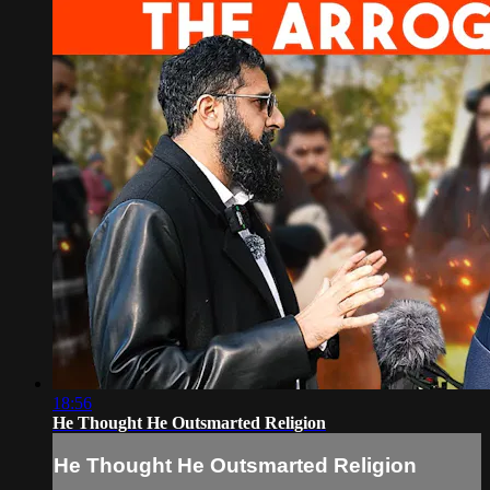
18:56
He Thought He Outsmarted Religion
He Thought He Outsmarted Religion