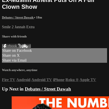
Clown Show
Debates / Street Dawah
• 18m
Smile 2 Jannah Extra
Share with friends
Facebook
X
Email
Share on Facebook
Share on X
Share via Email
Watch anywhere, anytime
Fire TV
Android
Android TV
iPhone
Roku
®
Apple TV
Up Next in
Debates / Street Dawah