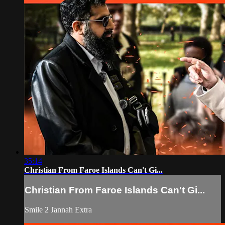
35:14
Christian From Faroe Islands Can't Gi...
Christian From Faroe Islands Can't Gi...
Smile 2 Jannah Extra