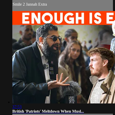
Smile 2 Jannah Extra
37:53
British 'Patriots' Meltdown When Musl...