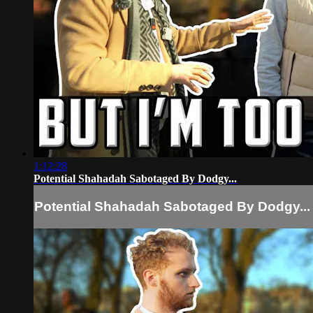
1:12:28
Potential Shahadah Sabotaged By Dodgy...
Potential Shahadah Sabotaged By Dodgy...