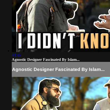
40:36
Agnostic Designer Fascinated By Islam...
Agnostic Designer Fascinated By Islam...