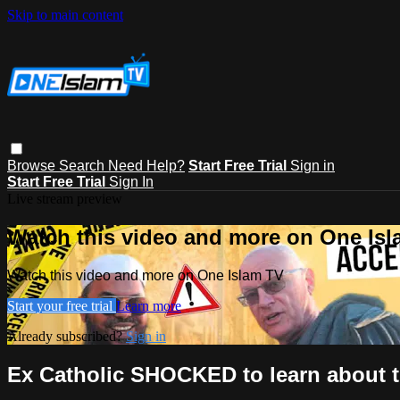
Skip to main content
Browse
Search
Need Help?
Start Free Trial
Sign in
Start Free Trial
Sign In
Live stream preview
Watch this video and more on One Is
Watch this video and more on One Islam TV
Start your free trial
Learn more
Already subscribed?
Sign in
Ex Catholic SHOCKED to learn about 