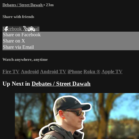
Debates / Street Dawah
• 23m
Share with friends
Facebook
X
Email
Share on Facebook
Share on X
Share via Email
Watch anywhere, anytime
Fire TV
Android
Android TV
iPhone
Roku
®
Apple TV
Up Next in
Debates / Street Dawah