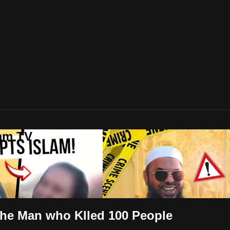
lam TV
the Man who Klled 100 People