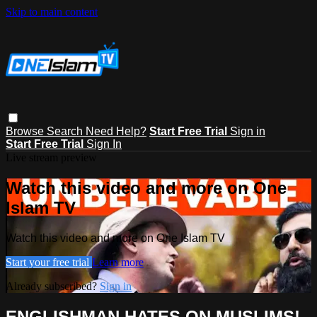
Skip to main content
Browse
Search
Need Help?
Start Free Trial
Sign in
Start Free Trial
Sign In
Live stream preview
Watch this video and more on One
Islam TV
Watch this video and more on One Islam TV
Start your free trial
Learn more
Already subscribed?
Sign in
ENGLISHMAN HATES ON MUSLIMS! -