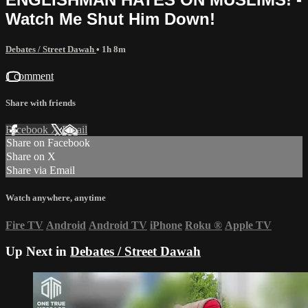
Watch Me Shut Him Down!
Debates / Street Dawah
• 1h 8m
1 comment
Share with friends
Facebook
X
Email
Share on Facebook
Share on X
Share via Email
Watch anywhere, anytime
Fire TV
Android
Android TV
iPhone
Roku
®
Apple TV
Up Next in
Debates / Street Dawah