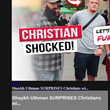
08:53
Shaykh Uthman SURPRISES Christians wi...
Shaykh Uthman SURPRISES Christians
wi...