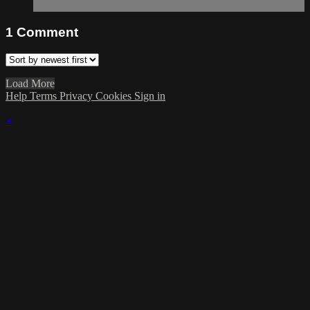
1
Comment
Load More
Help
Terms
Privacy
Cookies
Sign in
×