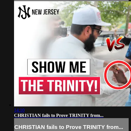
14:10
CHRISTIAN fails to Prove TRINITY from...
CHRISTIAN fails to Prove TRINITY from...