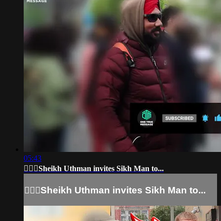
05:43
👳🏻‍♂Sheikh Uthman invites Sikh Man to...
👳🏻‍♂Sheikh Uthman invites Sikh Man to...