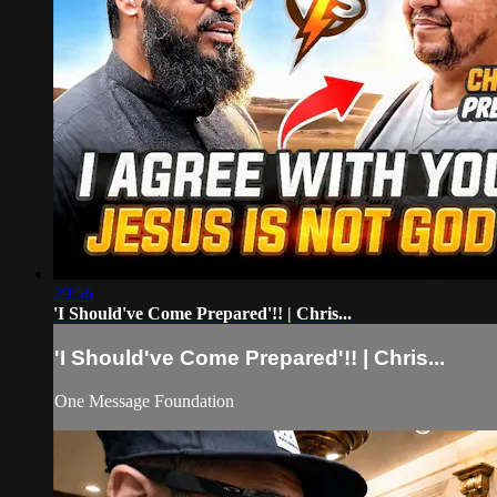
29:56
'I Should've Come Prepared'!! | Chris...
'I Should've Come Prepared'!! | Chris...
One Message Foundation