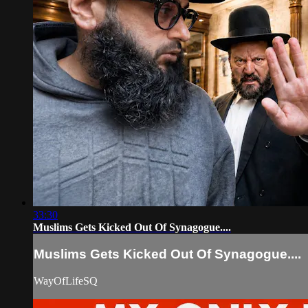
33:30
Muslims Gets Kicked Out Of Synagogue....
Muslims Gets Kicked Out Of Synagogue....
WayOfLifeSQ