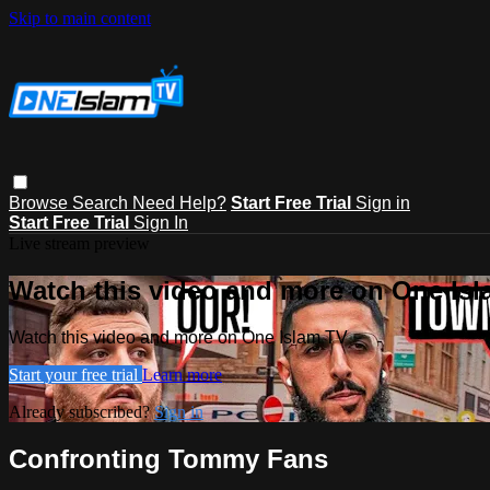
Skip to main content
Browse
Search
Need Help?
Start Free Trial
Sign in
Start Free Trial
Sign In
Live stream preview
Watch this video and more on One Is
Watch this video and more on One Islam TV
Start your free trial
Learn more
Already subscribed?
Sign in
Confronting Tommy Fans