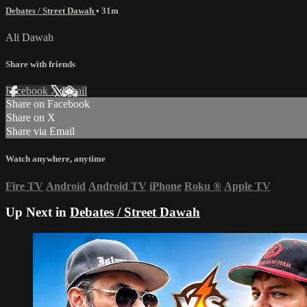
Debates / Street Dawah
• 31m
Ali Dawah
Share with friends
Facebook
X
Email
Share on Facebook
Share on X
Share via Email
Watch anywhere, anytime
Fire TV
Android
Android TV
iPhone
Roku
®
Apple TV
Up Next in
Debates / Street Dawah