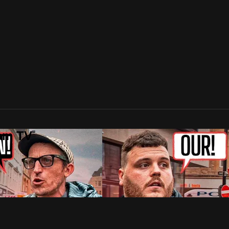
lam TV