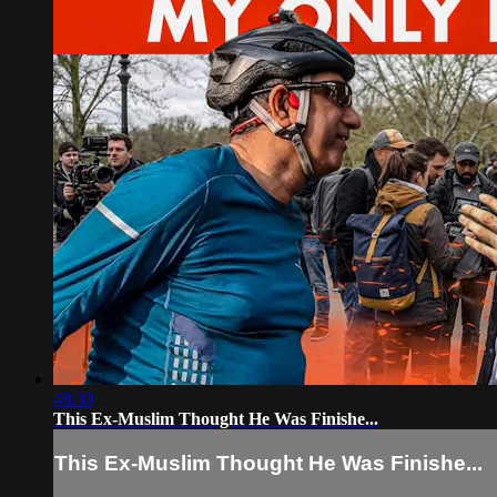
48:30
This Ex-Muslim Thought He Was Finishe...
This Ex-Muslim Thought He Was Finishe...