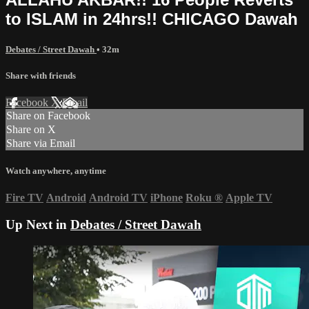
to ISLAM in 24hrs!! CHICAGO Dawah
Debates / Street Dawah
• 32m
Share with friends
Facebook
X
Email
Share on Facebook
Share on X
Share via Email
Watch anywhere, anytime
Fire TV
Android
Android TV
iPhone
Roku
®
Apple TV
Up Next in
Debates / Street Dawah