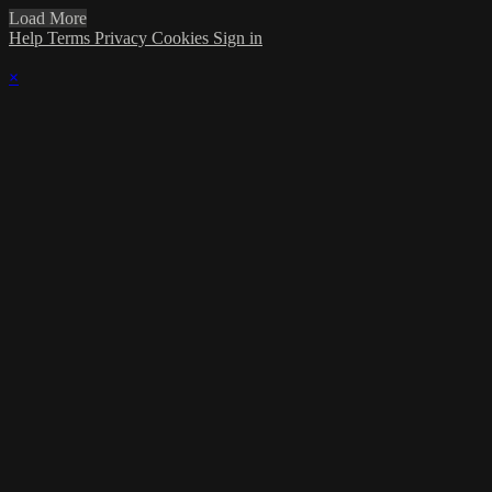
Load More
Help
Terms
Privacy
Cookies
Sign in
×