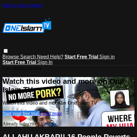
Skip to main content
Browse
Search
Need Help?
Start Free Trial
Sign in
Start Free Trial
Sign In
Live stream preview
Watch this video and more on One
Islam TV
Watch this video and more on One Islam TV
Start your free trial
Learn more
Already subscribed?
Sign in
ALLAHU AKBAR!! 16 People Reverts