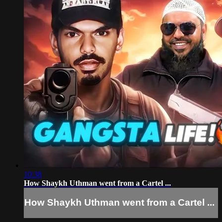
10:38
How Shaykh Uthman went from a Cartel ...
How Shaykh Uthman went from a Cartel ...