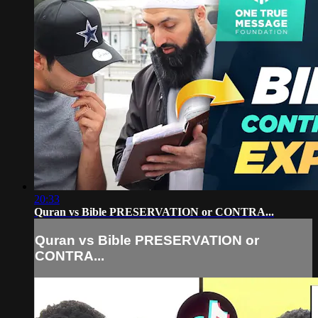
20:33
Quran vs Bible PRESERVATION or CONTRA...
Quran vs Bible PRESERVATION or
CONTRA...