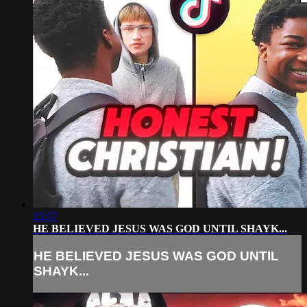
15:57
HE BELIEVED JESUS WAS GOD UNTIL SHAYK...
HE BELIEVED JESUS WAS GOD UNTIL
SHAYK...