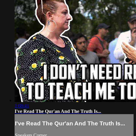
1:08:41
I've Read The Qur'an And The Truth Is...
I've Read The Qur'an And The Truth Is...
Speakers Corner