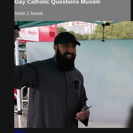
Gay Catholic Questions Muslim
Smile 2 Jannah
08:16