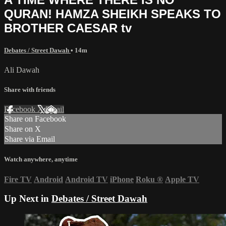
QURAN! HAMZA SHEIKH SPEAKS TO
BROTHER CAESAR tv
Debates / Street Dawah
• 14m
Ali Dawah
Share with friends
Facebook
X
Email
Share on Facebook
Share on X
Share via Email
Watch anywhere, anytime
Fire TV
Android
Android TV
iPhone
Roku
®
Apple TV
Up Next in
Debates / Street Dawah