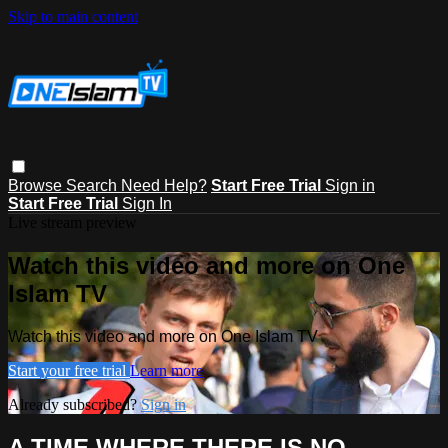
Skip to main content
Browse
Search
Need Help?
Start Free Trial
Sign in
Start Free Trial
Sign In
Live stream preview
Watch this video and more on One
Islam TV
Watch this video and more on One Islam TV
Start your free trial
Learn more
Already subscribed?
Sign in
A TIME WHERE THERE IS NO