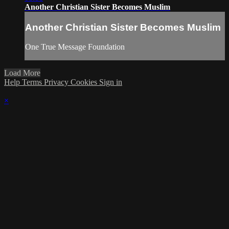
Another Christian Sister Becomes Muslim
Another Christian Sister Becomes Muslim
One True Message Foundation
Load More
Help
Terms
Privacy
Cookies
Sign in
×