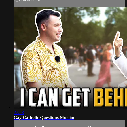
27:53
Gay Catholic Questions Muslim