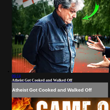
06:14
Atheist Got Cooked and Walked Off
Atheist Got Cooked and Walked Off