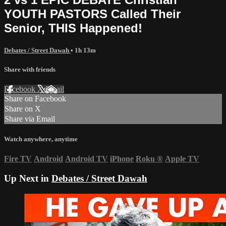
YOUTH PASTORS Called Their
Senior, THIS Happened!
Debates / Street Dawah
• 1h 13m
Share with friends
Facebook
X
Email
Share on Facebook
Share on X
Share via Email
Watch anywhere, anytime
Fire TV
Android
Android TV
iPhone
Roku
®
Apple TV
Up Next in
Debates / Street Dawah