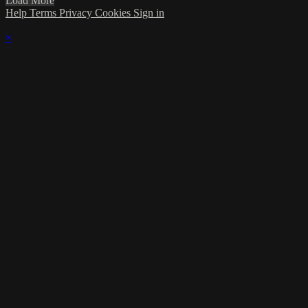
Load More
Help
Terms
Privacy
Cookies
Sign in
×