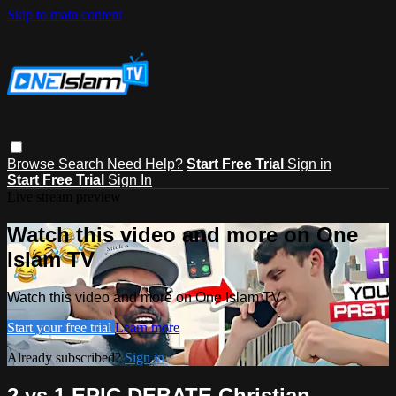
Skip to main content
Browse
Search
Need Help?
Start Free Trial
Sign in
Start Free Trial
Sign In
Live stream preview
Watch this video and more on One
Islam TV
Watch this video and more on One Islam TV
Start your free trial
Learn more
Already subscribed?
Sign in
2 vs 1 EPIC DEBATE Christian