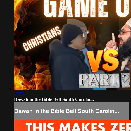
17:02
Dawah in the Bible Belt South Carolin...
Dawah in the Bible Belt South Carolin...