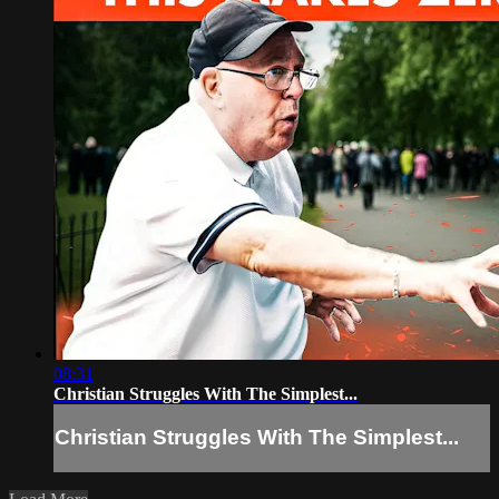
08:31
Christian Struggles With The Simplest...
Christian Struggles With The Simplest...