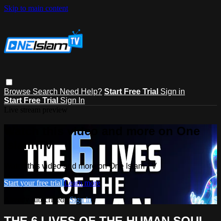
Skip to main content
Browse
Search
Need Help?
Start Free Trial
Sign in
Start Free Trial
Sign In
Live stream preview
Watch this video and more on One
Islam TV
Watch this video and more on One Islam TV
Start your free trial
Learn more
Already subscribed?
Sign in
THE 6 LIVES OF THE HUMAN SOUL -