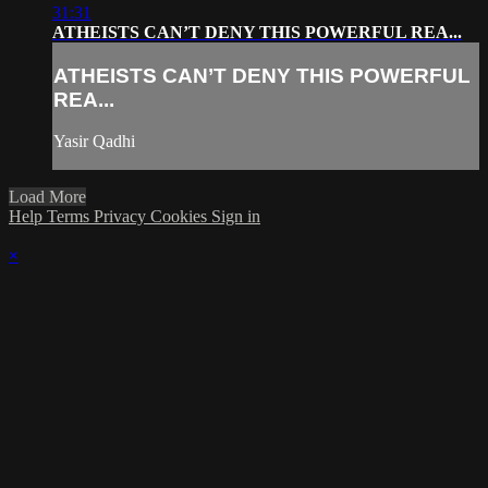
31:31
ATHEISTS CAN’T DENY THIS POWERFUL REA...
ATHEISTS CAN’T DENY THIS POWERFUL
REA...
Yasir Qadhi
Load More
Help
Terms
Privacy
Cookies
Sign in
×