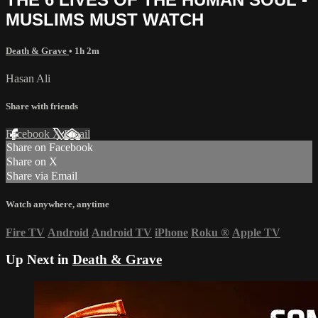
MUSLIMS MUST WATCH
Death & Grave
• 1h 2m
Hasan Ali
Share with friends
Facebook
X
Email
Share on Facebook
Share on X
Share via Email
Watch anywhere, anytime
Fire TV
Android
Android TV
iPhone
Roku
®
Apple TV
Up Next in
Death & Grave