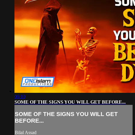
06:10
SOME OF THE SIGNS YOU WILL GET BEFORE...
SOME OF THE SIGNS YOU WILL GET
BEFORE...
Bilal Assad