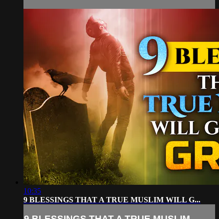
10:35
9 BLESSINGS THAT A TRUE MUSLIM WILL G...
9 BLESSINGS THAT A TRUE MUSLIM