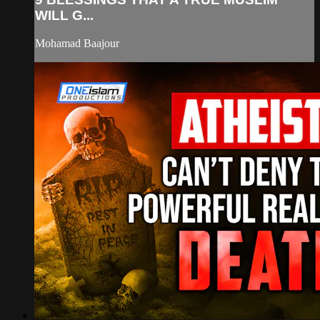
WILL G...
Mohamad Baajour