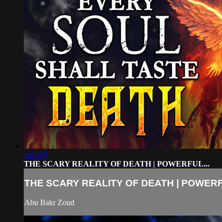
1:01:27
THE SCARY REALITY OF DEATH | POWERFUL...
THE SCARY REALITY OF DEATH | POWERFU
Abu Bakr Zoud