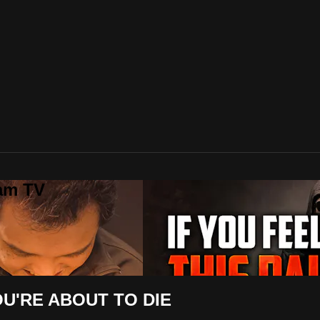
lam TV
OU'RE ABOUT TO DIE