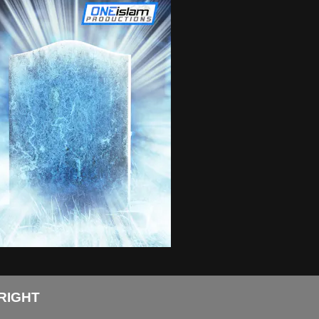
RIGHT