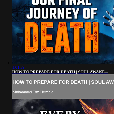
1:01:39
HOW TO PREPARE FOR DEATH | SOUL AWAKE...
HOW TO PREPARE FOR DEATH | SOUL AWA
Muhammad Tim Humble