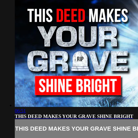
06:51
THIS DEED MAKES YOUR GRAVE SHINE BRIGHT
THIS DEED MAKES YOUR GRAVE SHINE B