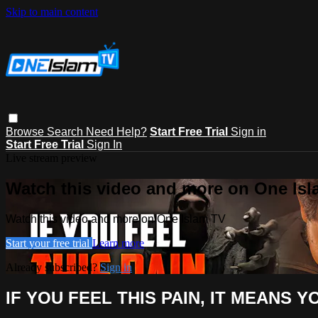
Skip to main content
Browse
Search
Need Help?
Start Free Trial
Sign in
Start Free Trial
Sign In
Live stream preview
Watch this video and more on One Is
Watch this video and more on One Islam TV
Start your free trial
Learn more
Already subscribed?
Sign in
IF YOU FEEL THIS PAIN, IT MEANS Y