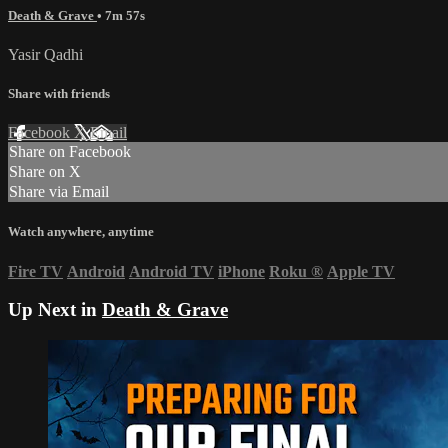
Death & Grave
• 7m 57s
Yasir Qadhi
Share with friends
Facebook
X
Email
Share on Facebook
Share on X
Share via Email
Watch anywhere, anytime
Fire TV
Android
Android TV
iPhone
Roku
®
Apple TV
Up Next in
Death & Grave