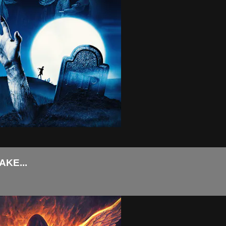
KE...