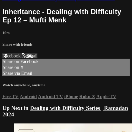
Inheritance - Dealing with Difficulty
Ep 12 – Mufti Menk
10m
Share with friends
Facebook
X
Email
Share on Facebook
Share on X
Share via Email
Watch anywhere, anytime
Fire TV
Android
Android TV
iPhone
Roku
®
Apple TV
Up Next in
Dealing with Difficulty Series | Ramadan
2024