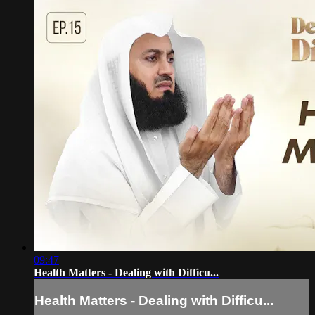
09:47
Health Matters - Dealing with Difficu...
Health Matters - Dealing with Difficu...