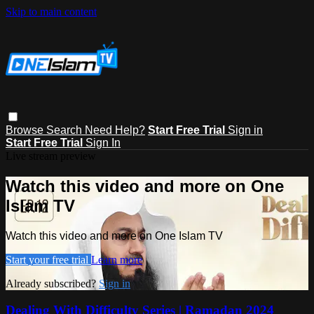
Skip to main content
Browse
Search
Need Help?
Start Free Trial
Sign in
Start Free Trial
Sign In
Live stream preview
Watch this video and more on One
Islam TV
Watch this video and more on One Islam TV
Start your free trial
Learn more
Already subscribed?
Sign in
Dealing With Difficulty Series | Ramadan 2024