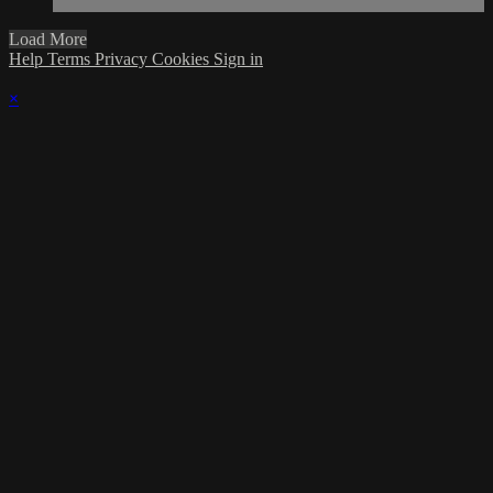
Load More
Help
Terms
Privacy
Cookies
Sign in
×