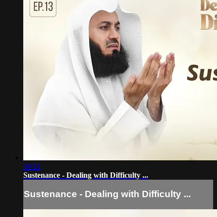
09:51
Sustenance - Dealing with Difficulty ...
Sustenance - Dealing with Difficulty ...