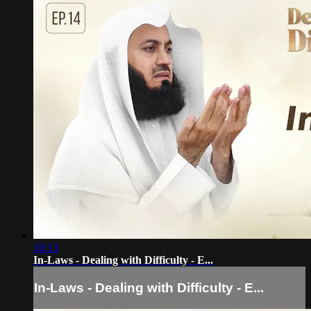
10:13
In-Laws - Dealing with Difficulty - E...
In-Laws - Dealing with Difficulty - E...