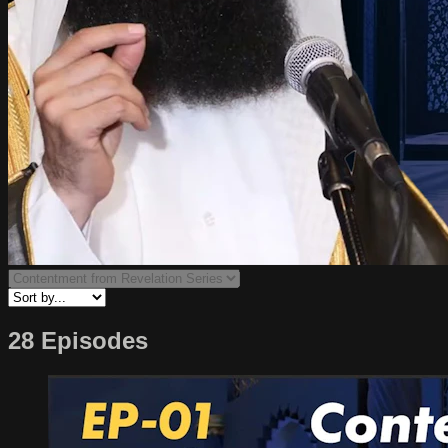
28 Episodes