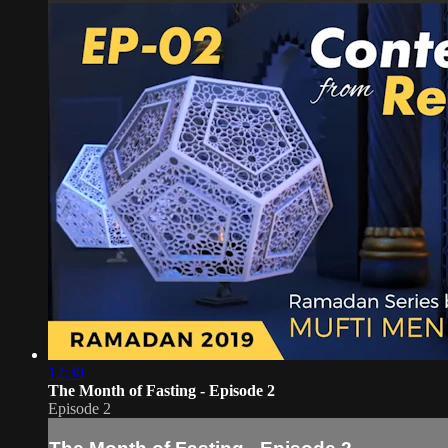
12:30
The Month of Fasting - Episode 2
Episode 2