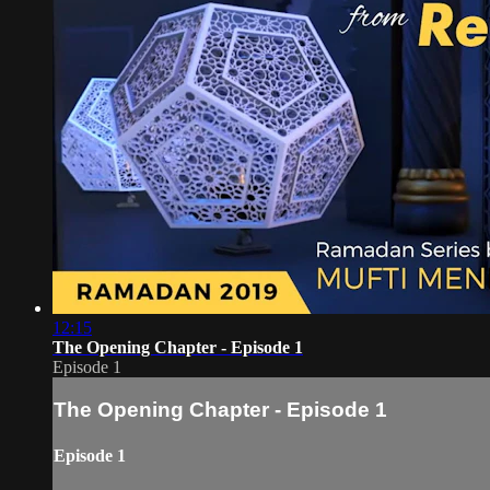
12:15
The Opening Chapter - Episode 1
Episode 1
The Opening Chapter - Episode 1
Episode 1