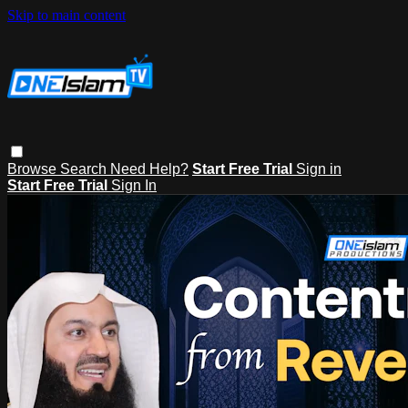
Skip to main content
Browse
Search
Need Help?
Start Free Trial
Sign in
Start Free Trial
Sign In