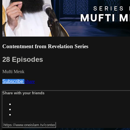
Contentment from Revelation Series
28 Episodes
Mufti Menk
Subscribe
Share
Share with your friends