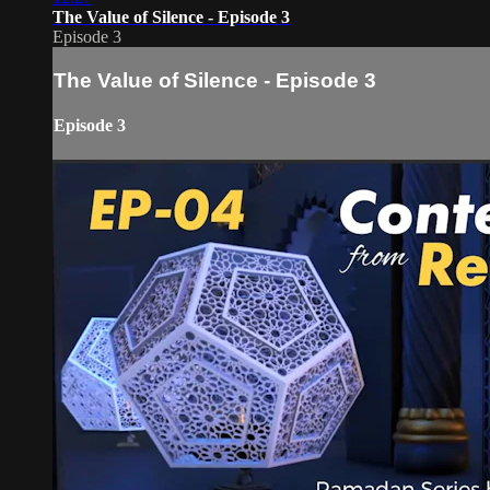
The Value of Silence - Episode 3
Episode 3
The Value of Silence - Episode 3
Episode 3