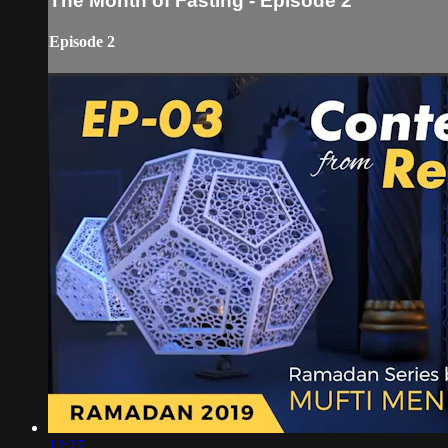
The Month of Fasting - Episode 2
Episode 2
12:27