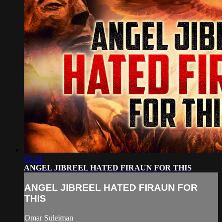
03:34
ANGEL JIBREEL HATED FIRAUN FOR THIS
ANGEL JIBREEL HATED FIRAUN FOR
THIS
Omar Suleiman