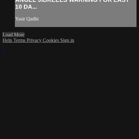
10 DA...
Yasir Qadhi
Load More
Help
Terms
Privacy
Cookies
Sign in
×