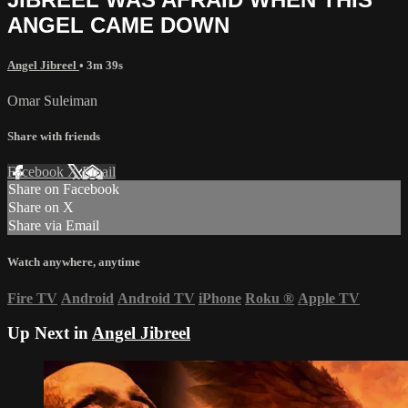
ANGEL CAME DOWN
Angel Jibreel
• 3m 39s
Omar Suleiman
Share with friends
Facebook
X
Email
Share on Facebook
Share on X
Share via Email
Watch anywhere, anytime
Fire TV
Android
Android TV
iPhone
Roku
®
Apple TV
Up Next in
Angel Jibreel