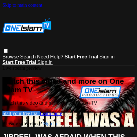
Skip to main content
Browse
Search
Need Help?
Start Free Trial
Sign in
Start Free Trial
Sign In
Live stream preview
Watch this video and more on One
Islam TV
Watch this video and more on One Islam TV
Start your free trial
Learn more
Already subscribed?
Sign in
JIBREEL WAS AFRAID WHEN THIS