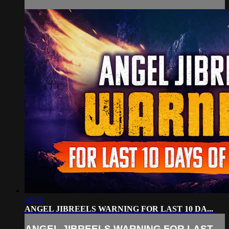
08:32
ANGEL JIBREELS WARNING FOR LAST 10 DA...
ANGEL JIBREELS WARNING FOR LAST