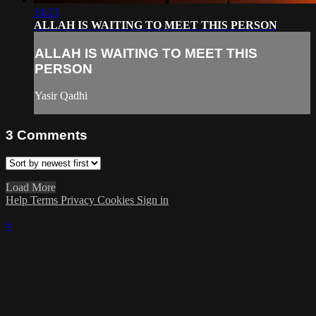
14:23
ALLAH IS WAITING TO MEET THIS PERSON
ALLAH IS WAITING TO MEET THIS
PERSON
Yasir Qadhi
3
Comments
Load More
Help
Terms
Privacy
Cookies
Sign in
×