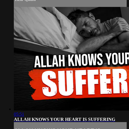
05:51
ALLAH KNOWS YOUR HEART IS SUFFERING