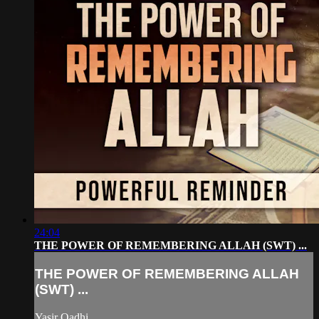
24:04
THE POWER OF REMEMBERING ALLAH (SWT) ...
THE POWER OF REMEMBERING ALLAH
(SWT) ...
Yasir Qadhi