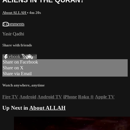
About ALLAH
• 4m 20s
3 comments
Yasir Qadhi
Share with friends
Facebook
X
Email
Share on Facebook
Share on X
Share via Email
Watch anywhere, anytime
Fire TV
Android
Android TV
iPhone
Roku
®
Apple TV
Up Next in
About ALLAH