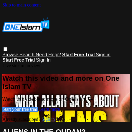
Skip to main content
Browse
Search
Need Help?
Start Free Trial
Sign in
Start Free Trial
Sign In
Live stream preview
Watch this video and more on One
Islam TV
Watch this video and more on One Islam TV
Start your free trial
Learn more
Already subscribed?
Sign in
ALIENS IN THE QURAN?