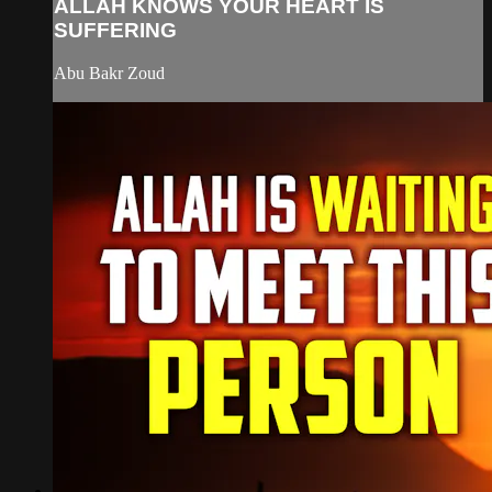
ALLAH KNOWS YOUR HEART IS
SUFFERING
Abu Bakr Zoud