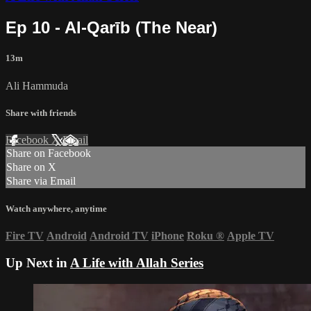
Ep 10 - Al-Qarīb (The Near)
13m
Ali Hammuda
Share with friends
Facebook
X
Email
Share on Facebook
Share on X
Share via Email
Watch anywhere, anytime
Fire TV
Android
Android TV
iPhone
Roku
®
Apple TV
Up Next in
A Life with Allah Series