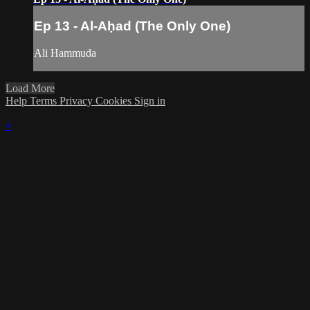
Ep 13 - Al-Aḥad (The Only One)
Ali Hammuda
Load More
Help
Terms
Privacy
Cookies
Sign in
×