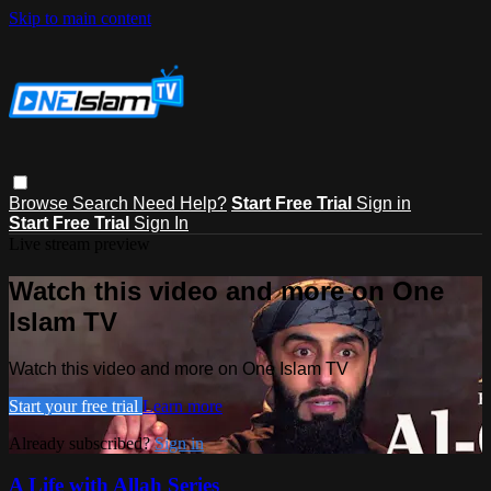
Skip to main content
Browse
Search
Need Help?
Start Free Trial
Sign in
Start Free Trial
Sign In
Live stream preview
Watch this video and more on One
Islam TV
Watch this video and more on One Islam TV
Start your free trial
Learn more
Already subscribed?
Sign in
A Life with Allah Series