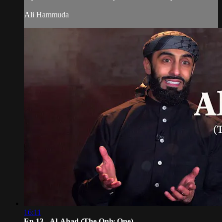
Ali Hammuda
16:11
Ep 13 - Al-Aḥad (The Only One)