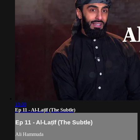
18:08
Ep 11 - Al-Laṭīf (The Subtle)
Ep 11 - Al-Laṭīf (The Subtle)
Ali Hammuda