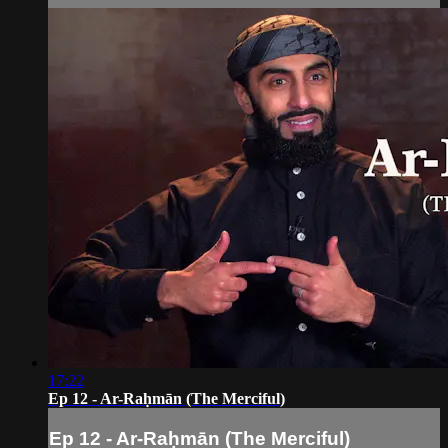
17:22
Ep 12 - Ar-Raḥmān (The Merciful)
Ep 12 - Ar-Raḥmān (The Merciful)