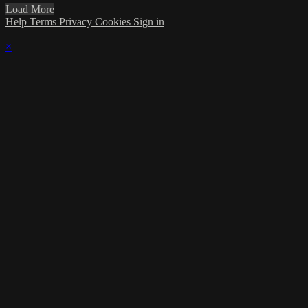
Load More
Help
Terms
Privacy
Cookies
Sign in
×