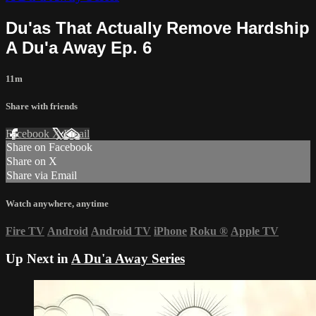
Du'as That Actually Remove Hardship
A Du'a Away Ep. 6
11m
Share with friends
Facebook
X
Email
Share on Facebook
Share on X
Share via Email
Watch anywhere, anytime
Fire TV
Android
Android TV
iPhone
Roku
®
Apple TV
Up Next in
A Du'a Away Series