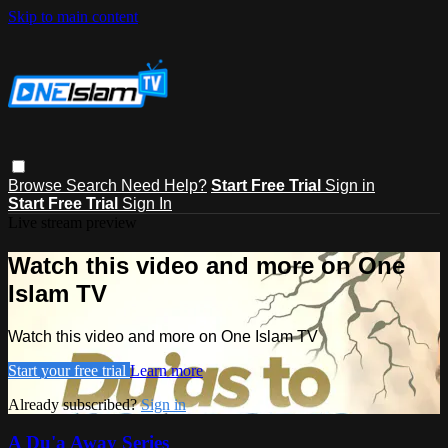
Skip to main content
Browse
Search
Need Help?
Start Free Trial
Sign in
Start Free Trial
Sign In
Live stream preview
Watch this video and more on One
Islam TV
Watch this video and more on One Islam TV
Start your free trial
Learn more
Already subscribed?
Sign in
A Du'a Away Series