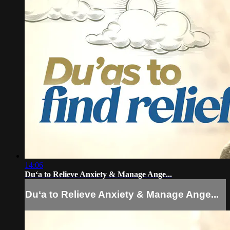
14:06
Du‘a to Relieve Anxiety & Manage Ange...
Du‘a to Relieve Anxiety & Manage Ange...