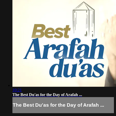
10:21
The Best Du'as for the Day of Arafah ...
The Best Du'as for the Day of Arafah ...