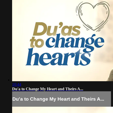
10:44
Du'a to Change My Heart and Theirs A...
Du'a to Change My Heart and Theirs A...