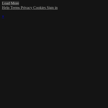
Load More
Help
Terms
Privacy
Cookies
Sign in
×