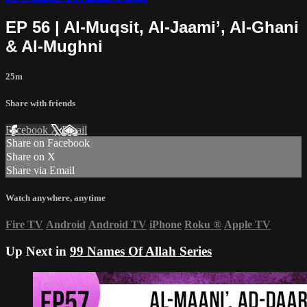
EP 56 | Al-Muqsit, Al-Jaami’, Al-Ghani
& Al-Mughni
25m
Share with friends
Facebook
X
Email
Share on Facebook
Share on X
Share via Email
Watch anywhere, anytime
Fire TV
Android
Android TV
iPhone
Roku
®
Apple TV
Up Next in
99 Names Of Allah Series