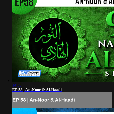
14:35
EP 58 | An-Noor & Al-Haadi
EP 58 | An-Noor & Al-Haadi