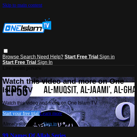
Skip to main content
Browse
Search
Need Help?
Start Free Trial
Sign in
Start Free Trial
Sign In
Live stream preview
Watch this video and more on One
Islam TV
Watch this video and more on One Islam TV
Start your free trial
Learn more
Already subscribed?
Sign in
99 Names Of Allah Series