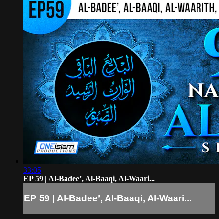
33:05
EP 59 | Al-Badee’, Al-Baaqi, Al-Waari...
EP 59 | Al-Badee’, Al-Baaqi, Al-Waari...