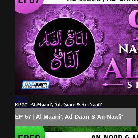
37:14
EP 57 | Al-Maani’, Ad-Daarr & An-Naafi’
EP 57 | Al-Maani’, Ad-Daarr & An-Naafi’