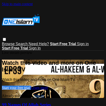
Skip to main content
Browse
Search
Need Help?
Start Free Trial
Sign in
Start Free Trial
Sign In
Live stream preview
Watch this video and more on One
Islam TV
Watch this video and more on One Islam TV
Start your free trial
Learn more
Already subscribed?
Sign in
99 Names Of Allah Series