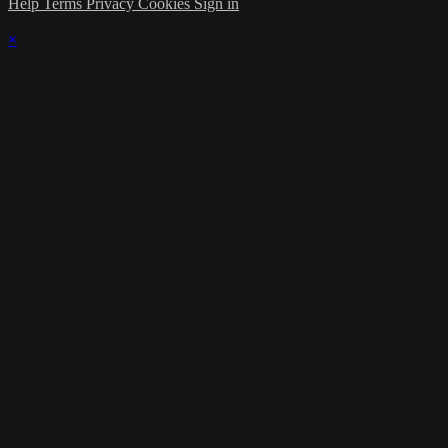
Help
Terms
Privacy
Cookies
Sign in
×