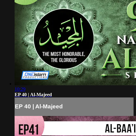
10:29
EP 40 | Al-Majeed
EP 40 | Al-Majeed