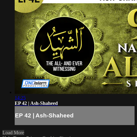
14:25
EP 42 | Ash-Shaheed
EP 42 | Ash-Shaheed
Load More