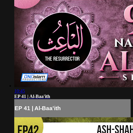
10:45
EP 41 | Al-Baa'ith
EP 41 | Al-Baa'ith