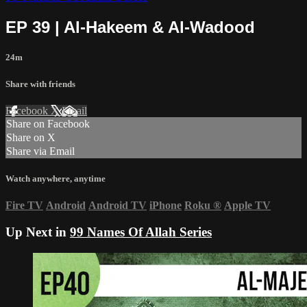
EP 39 | Al-Hakeem & Al-Wadood
24m
Share with friends
Facebook
X
Email
Share on Facebook
Share on X
Share via Email
Watch anywhere, anytime
Fire TV
Android
Android TV
iPhone
Roku
®
Apple TV
Up Next in
99 Names Of Allah Series