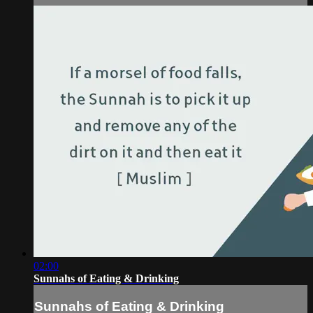
02:00
Sunnahs of Eating & Drinking
Sunnahs of Eating & Drinking