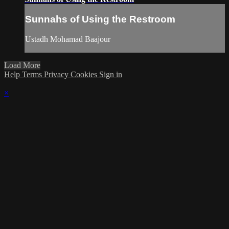
Sunnahs of Using the Restroom
Ustadh Mohamad Baajour
Load More
Help
Terms
Privacy
Cookies
Sign in
×