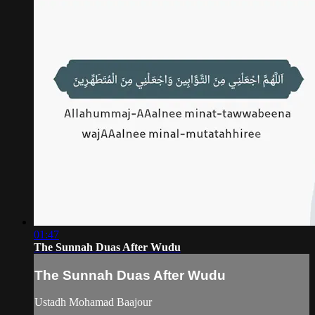
01:47
The Sunnah Duas After Wudu
The Sunnah Duas After Wudu
Ustadh Mohamad Baajour