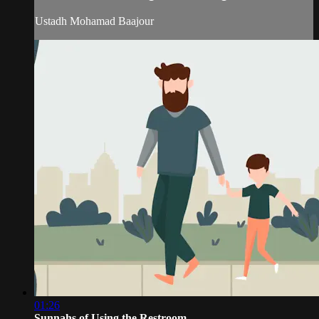
Ustadh Mohamad Baajour
01:26
Sunnahs of Using the Restroom