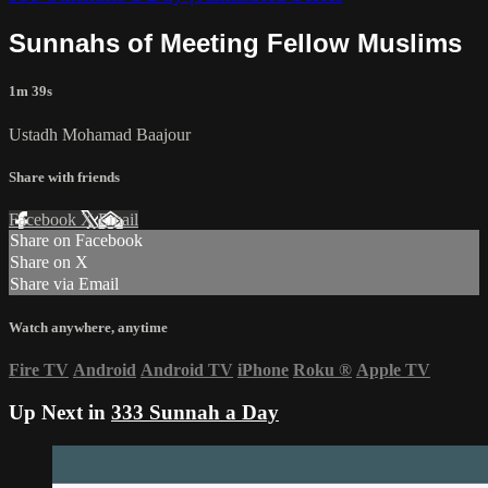
Sunnahs of Meeting Fellow Muslims
1m 39s
Ustadh Mohamad Baajour
Share with friends
Facebook
X
Email
Share on Facebook
Share on X
Share via Email
Watch anywhere, anytime
Fire TV
Android
Android TV
iPhone
Roku
®
Apple TV
Up Next in
333 Sunnah a Day