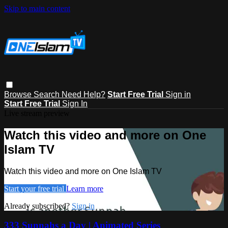
Skip to main content
Browse
Search
Need Help?
Start Free Trial
Sign in
Start Free Trial
Sign In
Live stream preview
Watch this video and more on One
Islam TV
Watch this video and more on One Islam TV
Start your free trial
Learn more
Already subscribed?
Sign in
333 Sunnahs a Day | Animated Series