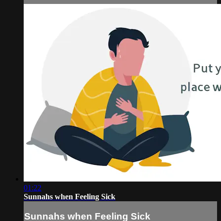
01:22
Sunnahs when Feeling Sick
Sunnahs when Feeling Sick