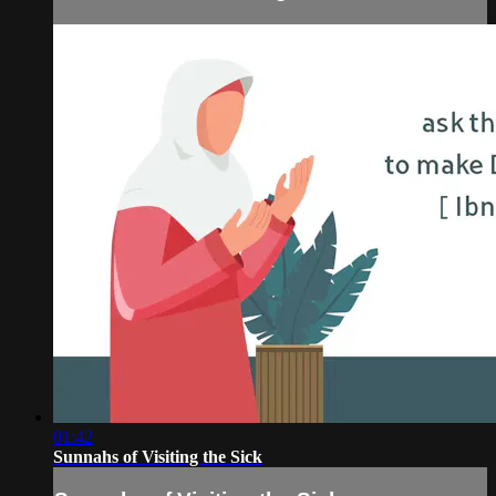
01:42
Sunnahs of Visiting the Sick