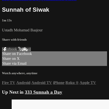
Sunnah of Siwak
1m 13s
Ustadh Mohamad Baajour
Share with friends
Facebook
X
Email
Share on Facebook
Share on X
Share via Email
Watch anywhere, anytime
Fire TV
Android
Android TV
iPhone
Roku
®
Apple TV
Up Next in
333 Sunnah a Day