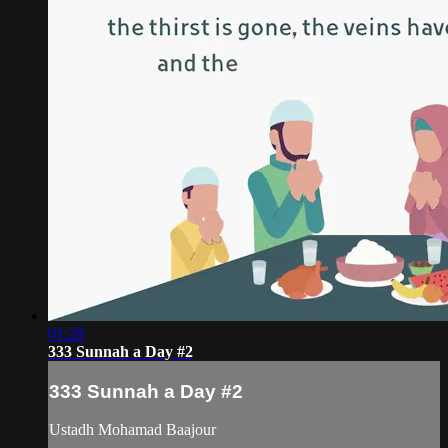
01:28
333 Sunnah a Day #2
333 Sunnah a Day #2
Ustadh Mohamad Baajour