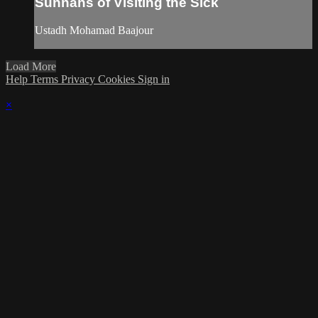
Sunnahs of Visiting the Sick
Ustadh Mohamad Baajour
Load More
Help
Terms
Privacy
Cookies
Sign in
×