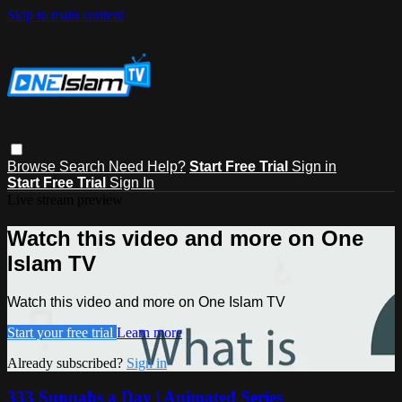
Skip to main content
Browse
Search
Need Help?
Start Free Trial
Sign in
Start Free Trial
Sign In
Live stream preview
Watch this video and more on One
Islam TV
Watch this video and more on One Islam TV
Start your free trial
Learn more
Already subscribed?
Sign in
333 Sunnahs a Day | Animated Series