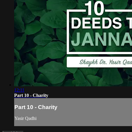
12:11
Part 10 - Charity
Part 10 - Charity
Yasir Qadhi