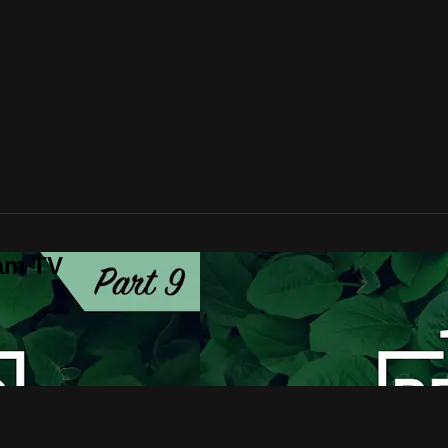
lam TV