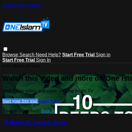
Skip to main content
Browse
Search
Need Help?
Start Free Trial
Sign in
Start Free Trial
Sign In
Live stream preview
Watch this video and more on One Is
Watch this video and more on One Islam TV
Start your free trial
Learn more
Already subscribed?
Sign in
10 Deeds To Jannah Series