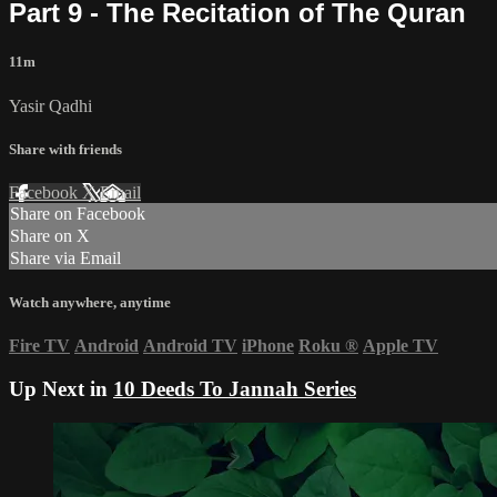
Part 9 - The Recitation of The Quran
11m
Yasir Qadhi
Share with friends
Facebook
X
Email
Share on Facebook
Share on X
Share via Email
Watch anywhere, anytime
Fire TV
Android
Android TV
iPhone
Roku
®
Apple TV
Up Next in
10 Deeds To Jannah Series